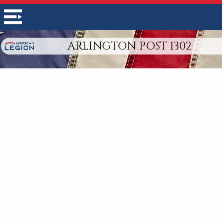
ARLINGTON POST 1302