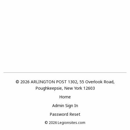
© 2026 ARLINGTON POST 1302, 55 Overlook Road,
Poughkeepsie, New York 12603
Home
Admin Sign In
Password Reset
© 2026
Legionsites.com