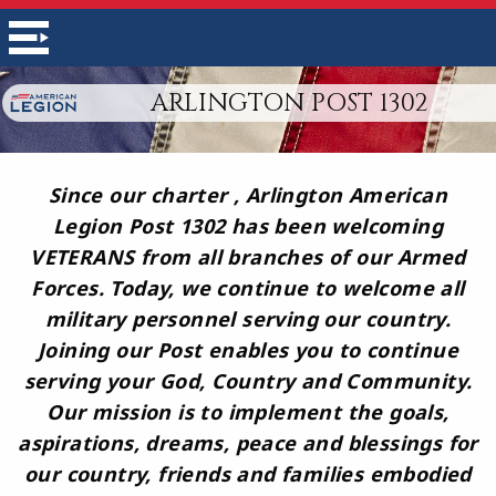
ARLINGTON POST 1302
Since our charter , Arlington American
Legion Post 1302 has been welcoming
VETERANS from all branches of our Armed
Forces. Today, we continue to welcome all
military personnel serving our country.
Joining our Post enables you to continue
serving your God, Country and Community.
Our mission is to implement the goals,
aspirations, dreams, peace and blessings for
our country, friends and families embodied