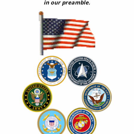
in our preamble.