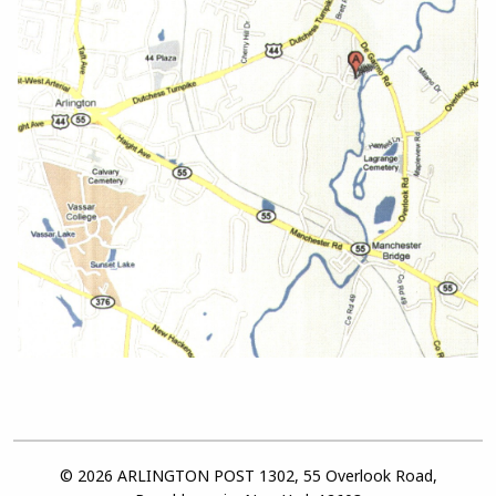
© 2026 ARLINGTON POST 1302, 55 Overlook Road,