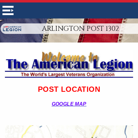
ARLINGTON POST 1302
POST LOCATION
GOOGLE MAP